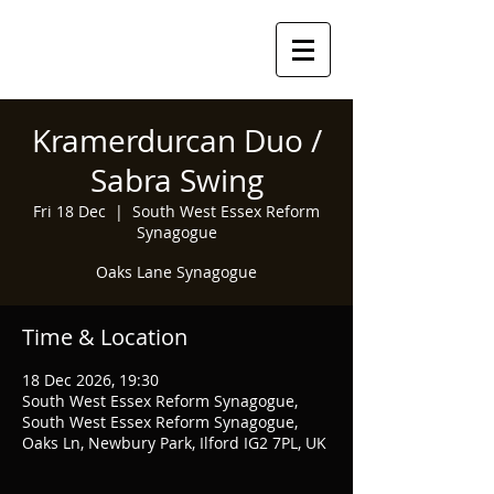
Kramerdurcan Duo /
Sabra Swing
Fri 18 Dec
  |  
South West Essex Reform
Synagogue
Oaks Lane Synagogue
Time & Location
18 Dec 2026, 19:30
South West Essex Reform Synagogue,
South West Essex Reform Synagogue,
Oaks Ln, Newbury Park, Ilford IG2 7PL, UK