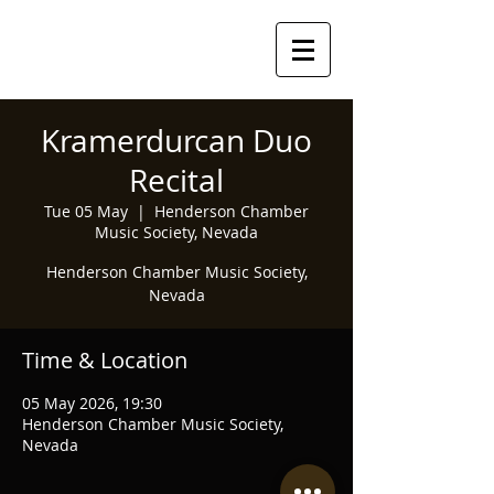
Kramerdurcan Duo
Recital
Tue 05 May
  |  
Henderson Chamber
Music Society, Nevada
Henderson Chamber Music Society,
Nevada
Time & Location
05 May 2026, 19:30
Henderson Chamber Music Society,
Nevada