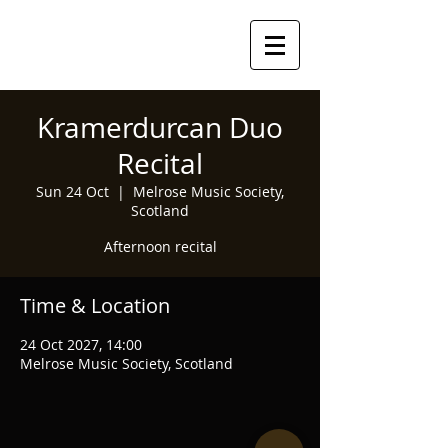
Kramerdurcan Duo
Recital
Sun 24 Oct
  |  
Melrose Music Society,
Scotland
Afternoon recital
Time & Location
24 Oct 2027, 14:00
Melrose Music Society, Scotland