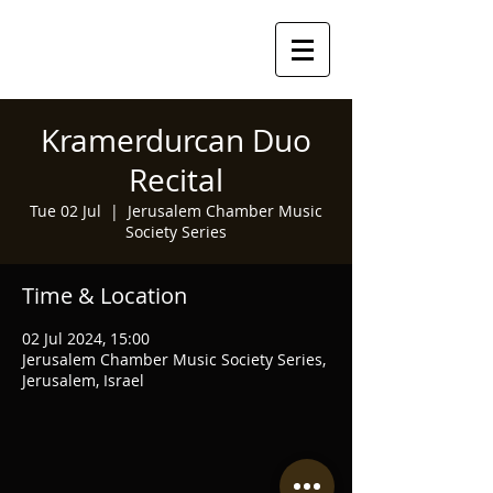
Kramerdurcan Duo
Recital
Tue 02 Jul
  |  
Jerusalem Chamber Music
Society Series
Time & Location
02 Jul 2024, 15:00
Jerusalem Chamber Music Society Series,
Jerusalem, Israel