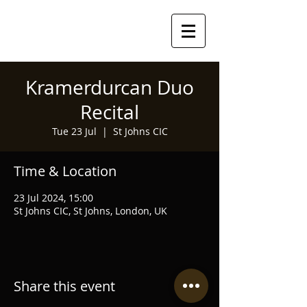
Kramerdurcan Duo
Recital
Tue 23 Jul
  |  
St Johns CIC
Time & Location
23 Jul 2024, 15:00
St Johns CIC, St Johns, London, UK
Share this event